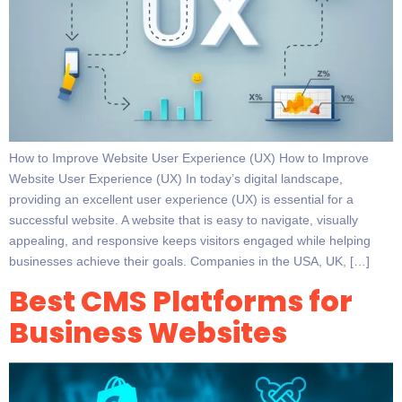
How to Improve Website User Experience (UX) How to Improve
Website User Experience (UX) In today’s digital landscape,
providing an excellent user experience (UX) is essential for a
successful website. A website that is easy to navigate, visually
appealing, and responsive keeps visitors engaged while helping
businesses achieve their goals. Companies in the USA, UK, […]
Best CMS Platforms for
Business Websites