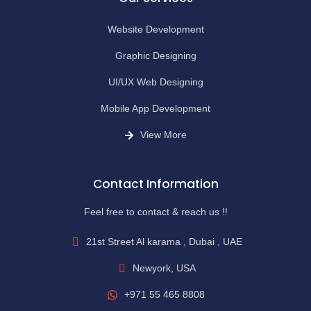
Website Development
Graphic Designing
UI/UX Web Designing
Mobile App Development
View More
Contact Information
Feel free to contact & reach us !!
21st Street Al karama , Dubai , UAE
Newyork, USA
+971 55 465 8808