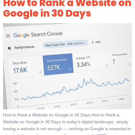
How to Rank a Website on
Google in 30 Days
How to Rank a Website on Google in 30 Days How to Rank a
Website on Google in 30 Days In today’s digital landscape, simply
having a website is not enough — ranking on Google is essential to