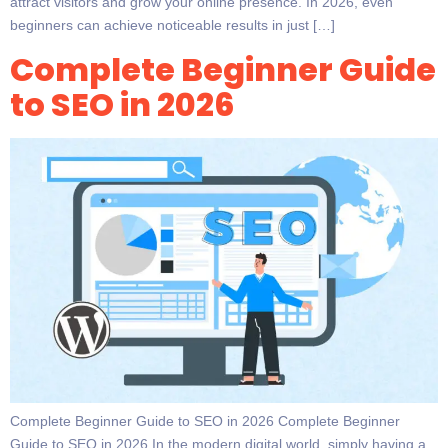
attract visitors and grow your online presence. In 2026, even
beginners can achieve noticeable results in just […]
Complete Beginner Guide
to SEO in 2026
Complete Beginner Guide to SEO in 2026 Complete Beginner
Guide to SEO in 2026 In the modern digital world, simply having a