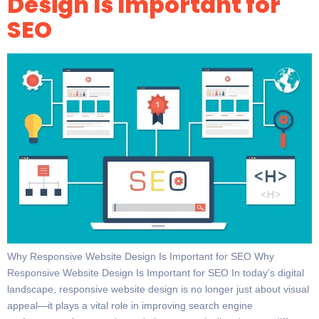
Design Is Important for
SEO
Why Responsive Website Design Is Important for SEO Why
Responsive Website Design Is Important for SEO In today’s digital
landscape, responsive website design is no longer just about visual
appeal—it plays a vital role in improving search engine