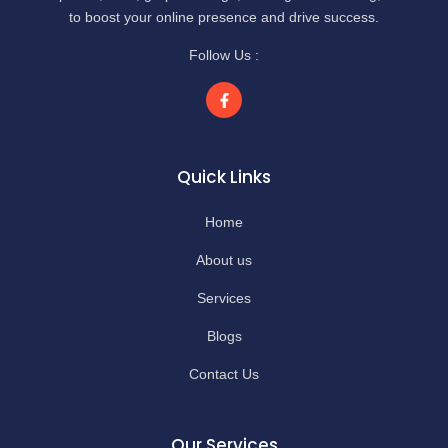
to boost your online presence and drive success.
Follow Us :
Quick Links
Home
About us
Services
Blogs
Contact Us
Our Services