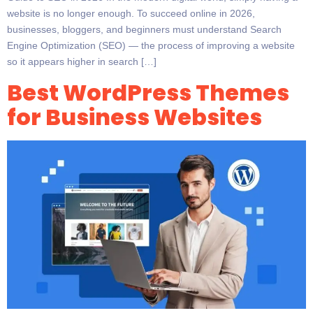
website is no longer enough. To succeed online in 2026,
businesses, bloggers, and beginners must understand Search
Engine Optimization (SEO) — the process of improving a website
so it appears higher in search […]
Best WordPress Themes
for Business Websites