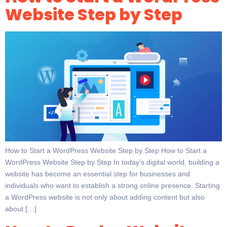
Website Step by Step
How to Start a WordPress Website Step by Step How to Start a
WordPress Website Step by Step In today’s digital world, building a
website has become an essential step for businesses and
individuals who want to establish a strong online presence. Starting
a WordPress website is not only about adding content but also
about […]