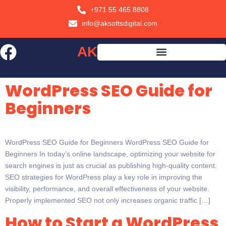
+971 55 465 8808
info@aksoftsdigital.com
AK
SOFTS
WordPress SEO Guide for
Beginners
WordPress SEO Guide for Beginners WordPress SEO Guide for
Beginners In today’s online landscape, optimizing your website for
search engines is just as crucial as publishing high-quality content.
SEO strategies for WordPress play a key role in improving the
visibility, performance, and overall effectiveness of your website.
Properly implemented SEO not only increases organic traffic […]
How to Start a WordPress