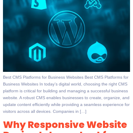
Best CMS Platforms for Business Websites Best CMS Platforms for
Business Websites In today’s digital world, choosing the right CMS
platform is critical for building and managing a successful business
website. A robust CMS enables businesses to create, organize, and
update content efficiently while providing a seamless experience for
visitors across all devices. Companies in […]
Why Responsive Website