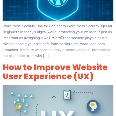
WordPress Security Tips for Beginners WordPress Security Tips for
Beginners In today’s digital world, protecting your website is just as
important as designing it well. WordPress security plays a crucial
role in keeping your site safe from hackers, malware, and data
breaches. A secure website not only protects valuable information
but also builds trust with […]
How to Improve Website
User Experience (UX)