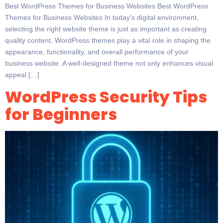
Best WordPress Themes for Business Websites Best WordPress
Themes for Business Websites In today’s digital environment,
selecting the right website theme is just as important as creating
quality content. WordPress themes play a vital role in shaping the
appearance, functionality, and overall performance of your
business website. A well-designed theme not only enhances visual
appeal […]
WordPress Security Tips
for Beginners