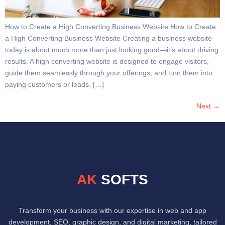
How to Create a High Converting Business Website How to Create
a High Converting Business Website Creating a business website
today is about much more than just looking good—it’s about driving
results. A high converting website is designed to engage visitors,
guide them seamlessly through your offerings, and turn them into
paying customers or leads. […]
Next
→
AK
SOFTS
Transform your business with our expertise in web and app
development, SEO, graphic design, and digital marketing, tailored