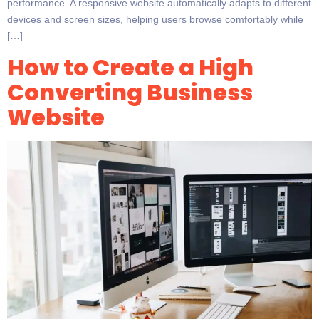
performance. A responsive website automatically adapts to different
devices and screen sizes, helping users browse comfortably while
[…]
How to Create a High
Converting Business
Website