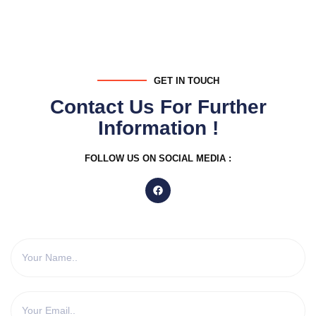
GET IN TOUCH
Contact Us For Further
Information !
FOLLOW US ON SOCIAL MEDIA :