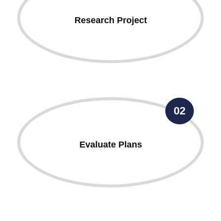
Research Project
02
Evaluate Plans