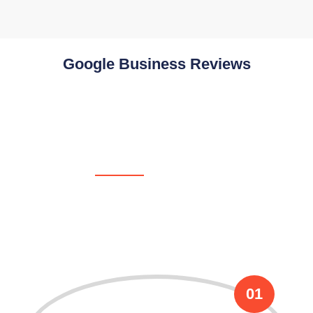
Google Business Reviews
OUR PROCESS
We Follow These Flowless
Process !
01