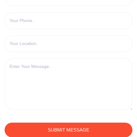
SUBMIT MESSAGE