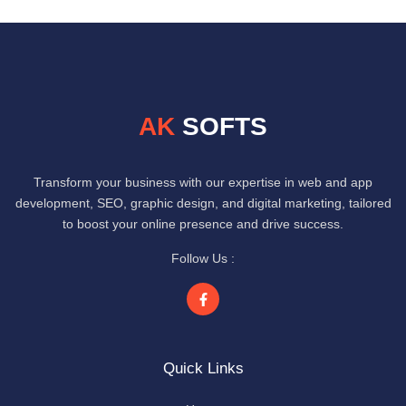
AK
SOFTS
Transform your business with our expertise in web and app
development, SEO, graphic design, and digital marketing, tailored
to boost your online presence and drive success.
Follow Us :
Quick Links