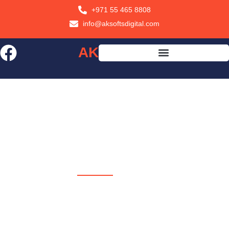
+971 55 465 8808
info@aksoftsdigital.com
AK
SOFTS
AK SOFTS
Your Partner in Digital
Growth USA