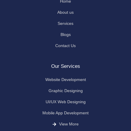
Home
About us
Services
Blogs
Contact Us
Our Services
Website Development
Graphic Designing
UI/UX Web Designing
Mobile App Development
View More