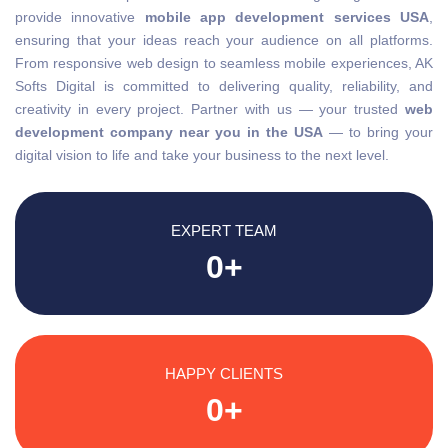
provide innovative
mobile app development services USA
,
ensuring that your ideas reach your audience on all platforms.
From responsive web design to seamless mobile experiences, AK
Softs Digital is committed to delivering quality, reliability, and
creativity in every project. Partner with us — your trusted
web
development company near you in the USA
— to bring your
digital vision to life and take your business to the next level.
EXPERT TEAM
0
+
HAPPY CLIENTS
0
+