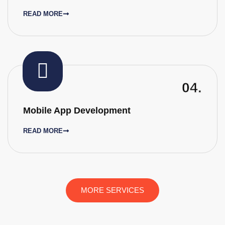
READ MORE
04.
Mobile App Development
READ MORE
MORE SERVICES