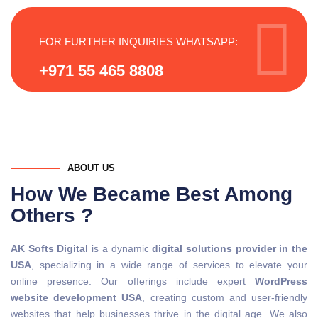
FOR FURTHER INQUIRIES WHATSAPP:
+971 55 465 8808
ABOUT US
How We Became Best Among
Others ?
AK Softs Digital
is a dynamic
digital solutions provider in the
USA
, specializing in a wide range of services to elevate your
online presence. Our offerings include expert
WordPress
website development USA
, creating custom and user-friendly
websites that help businesses thrive in the digital age. We also