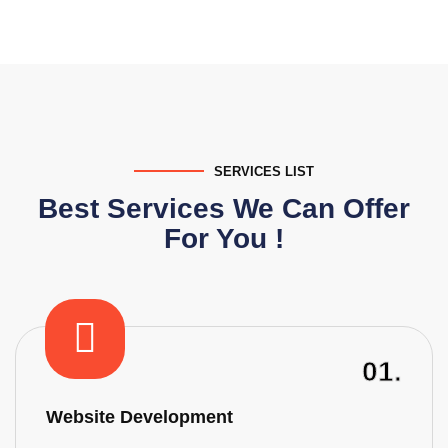
SERVICES LIST
Best Services We Can Offer
For You !
01.
Website Development