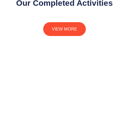
Our Completed Activities
VIEW MORE