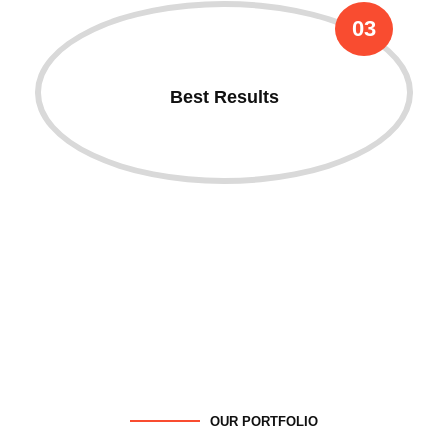
03
Best Results
OUR PORTFOLIO