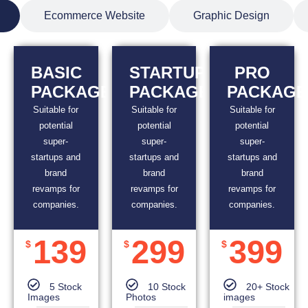
Ecommerce Website
Graphic Design
BASIC
STARTUP
PRO
PACKAGE
PACKAGE
PACKAGE
Suitable for
Suitable for
Suitable for
potential
potential
potential
super-
super-
super-
startups and
startups and
startups and
brand
brand
brand
revamps for
revamps for
revamps for
companies.
companies.
companies.
139
299
399
$
$
$
5 Stock
10 Stock
20+ Stock
Images
Photos
images