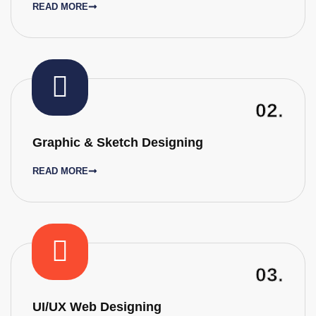
READ MORE
02.
Graphic & Sketch Designing
READ MORE
03.
UI/UX Web Designing