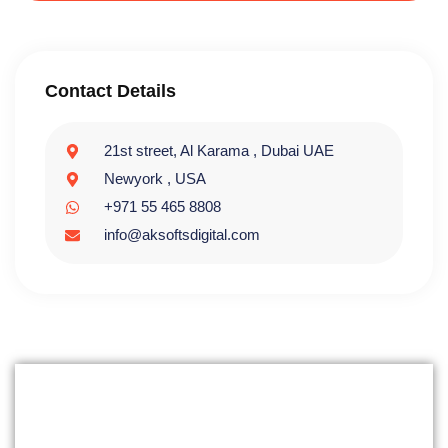
Contact Details
21st street, Al Karama , Dubai UAE
Newyork , USA
+971 55 465 8808
info@aksoftsdigital.com