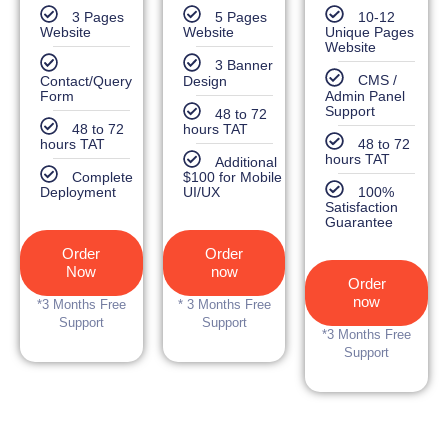
3 Pages
5 Pages
10-12
Website
Website
Unique Pages
Website
3 Banner
Contact/Query
Design
CMS /
Form
Admin Panel
Support
48 to 72
48 to 72
hours TAT
hours TAT
48 to 72
hours TAT
Additional
Complete
$100 for Mobile
Deployment
UI/UX
100%
Satisfaction
Guarantee
Order
Order
Now
now
Order
now
*3 Months Free
* 3 Months Free
Support
Support
*3 Months Free
Support