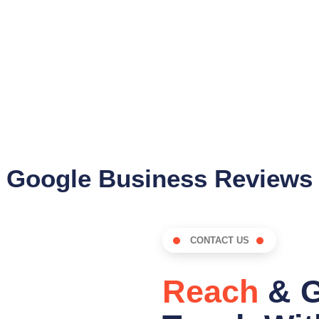
Google Business Reviews
CONTACT US
Reach
& G