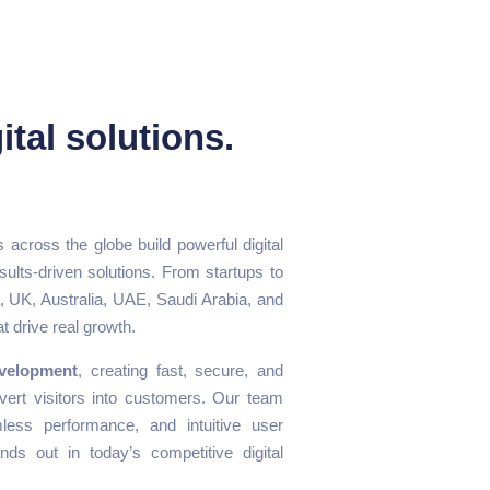
ital solutions.
 across the globe build powerful digital
sults-driven solutions. From startups to
 UK, Australia, UAE, Saudi Arabia, and
t drive real growth.
velopment
, creating fast, secure, and
vert visitors into customers. Our team
ess performance, and intuitive user
ds out in today’s competitive digital