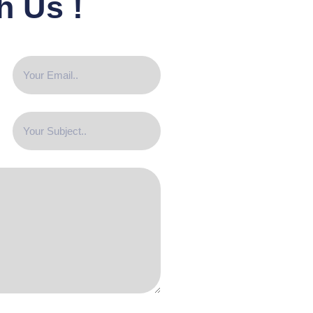
h Us !