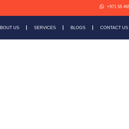
+971 55 46
BOUT US
SERVICES
BLOGS
CONTACT US
TE DEVELOPMENT