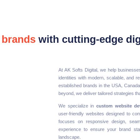
 brands
with cutting-edge dig
At AK Softs Digital, we help businesses
identities with modern, scalable, and re
established brands in the USA, Canada,
beyond, we deliver tailored strategies tha
We specialize in
custom website de
user-friendly websites designed to con
focuses on responsive design, seaml
experience to ensure your brand stan
landscape.