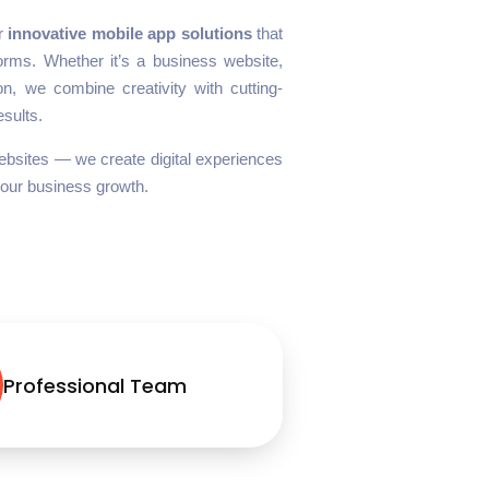
er
innovative mobile app solutions
that
tforms. Whether it’s a business website,
n, we combine creativity with cutting-
esults.
 websites — we create digital experiences
your business growth.
Professional Team