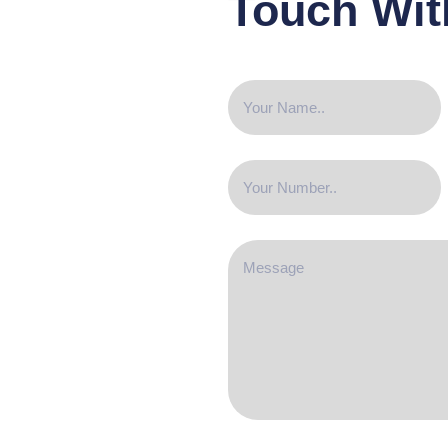
Touch Wit