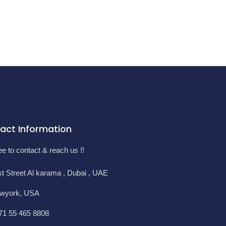
act Information
ee to contact & reach us !!
st Street Al karama , Dubai , UAE
wyork, USA
71 55 465 8808