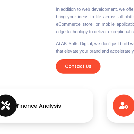
In addition to web development, we off
bring your ideas to life across all pla
eCommerce store, or mobile applicatio
edge technology to deliver exceptional r
At AK Softs Digital, we don’t just build
that elevate your brand and accelerate 
Contact Us
Finance Analysis