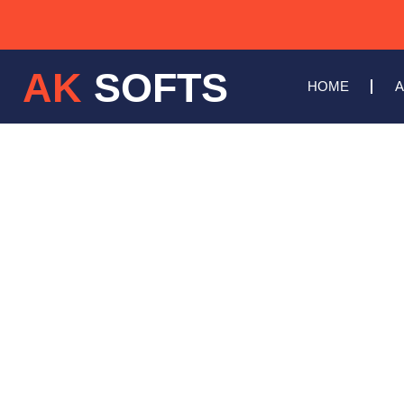
AK
SOFTS
HOME
A
WEBSI