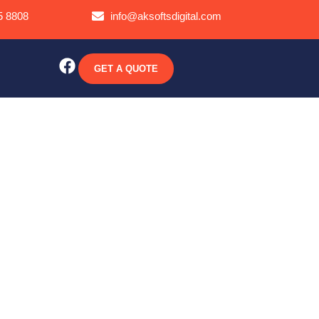
5 8808
info@aksoftsdigital.com
GET A QUOTE