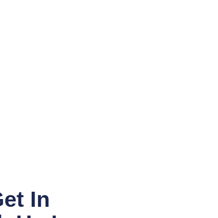
et In