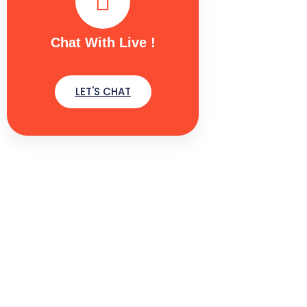
Chat With Live !
LET'S CHAT