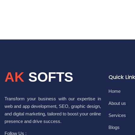
AK
SOFTS
Quick Lin
Home
Transform your business with our expertise in
About us
web and app development, SEO, graphic design,
and digital marketing, tailored to boost your online
Services
presence and drive success.
Blogs
Follow Us :