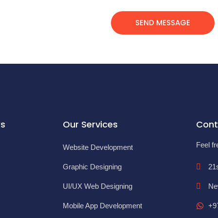
SEND MESSAGE
ks
Our Services
Cont
Feel fr
Website Development
Graphic Designing
21
UI/UX Web Designing
Ne
Mobile App Development
+9