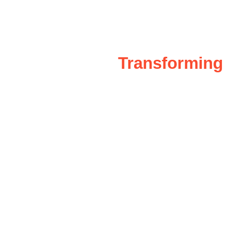
Transforming