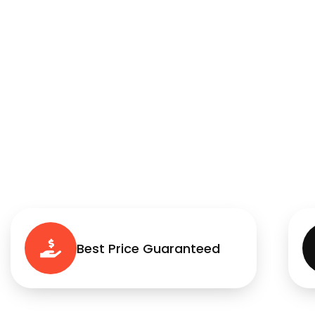
Best Price Guaranteed